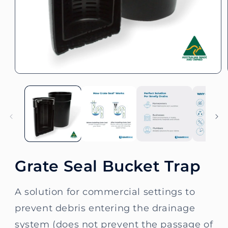
Open
media
1
in
modal
Grate Seal Bucket Trap
A solution for commercial settings to
prevent debris entering the drainage
system (does not prevent the passage of