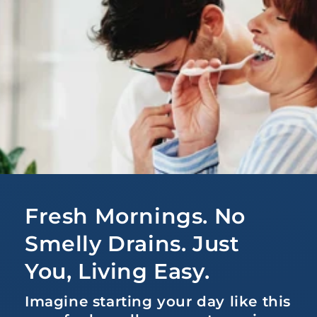
Fresh Mornings. No
Smelly Drains. Just
You, Living Easy.
Imagine starting your day like this