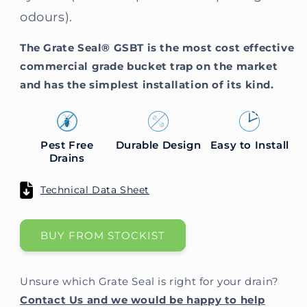
odours).
The Grate Seal® GSBT is the most cost effective
commercial grade bucket trap on the market
and has the simplest installation of its kind.
Pest Free
Durable Design
Easy to Install
Drains
Technical Data Sheet
BUY FROM STOCKIST
Unsure which Grate Seal is right for your drain?
Contact Us and we would be happy to help