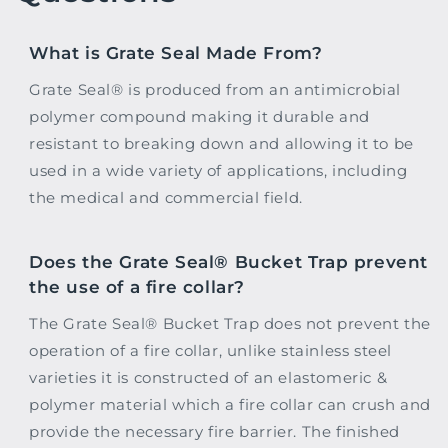
What is Grate Seal Made From?
Grate Seal® is produced from an antimicrobial
polymer compound making it durable and
resistant to breaking down and allowing it to be
used in a wide variety of applications, including
the medical and commercial field.
Does the Grate Seal® Bucket Trap prevent
the use of a fire collar?
The Grate Seal® Bucket Trap does not prevent the
operation of a fire collar, unlike stainless steel
varieties it is constructed of an elastomeric &
polymer material which a fire collar can crush and
provide the necessary fire barrier. The finished