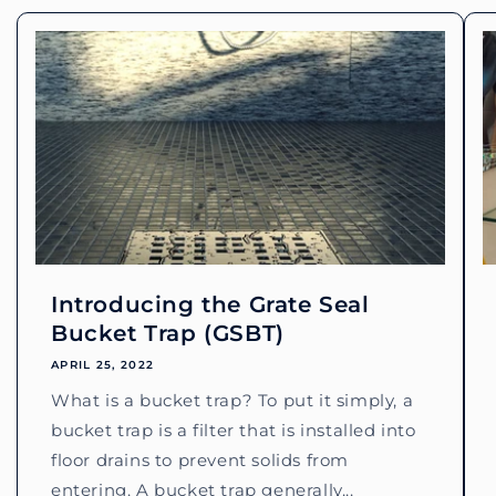
Introducing the Grate Seal
Bucket Trap (GSBT)
APRIL 25, 2022
What is a bucket trap? To put it simply, a
bucket trap is a filter that is installed into
floor drains to prevent solids from
entering. A bucket trap generally...