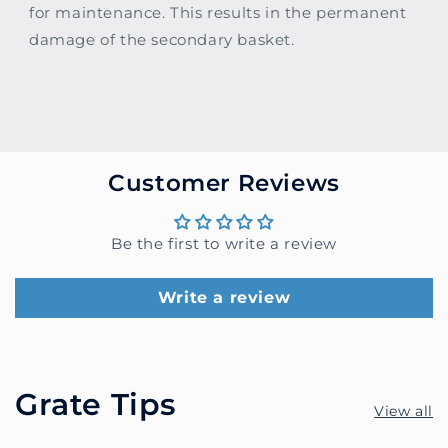
for maintenance. This results in the permanent
damage of the secondary basket.
Customer Reviews
Be the first to write a review
Write a review
Grate Tips
View all