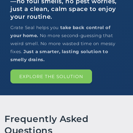
—no foul smells, no pest worries,
just a clean, calm space to enjoy
your routine.
Grate Seal helps you
take back control of
your home.
No more second-guessing that
weird smell. No more wasted time on messy
fixes.
Just a smarter, lasting solution to
smelly drains.
EXPLORE THE SOLUTION
Frequently Asked
Questions