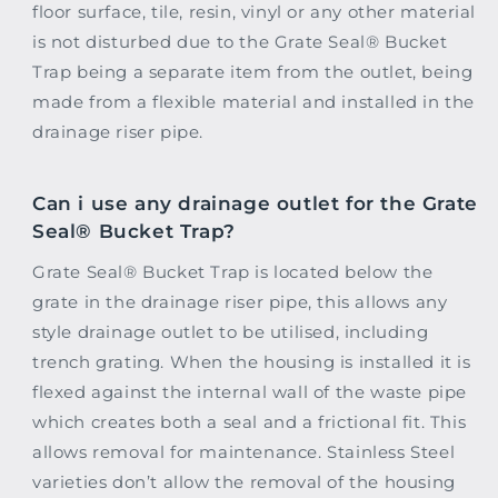
floor surface, tile, resin, vinyl or any other material
is not disturbed due to the Grate Seal® Bucket
Trap being a separate item from the outlet, being
made from a flexible material and installed in the
drainage riser pipe.
Can i use any drainage outlet for the Grate
Seal® Bucket Trap?
Grate Seal® Bucket Trap is located below the
grate in the drainage riser pipe, this allows any
style drainage outlet to be utilised, including
trench grating. When the housing is installed it is
flexed against the internal wall of the waste pipe
which creates both a seal and a frictional fit. This
allows removal for maintenance. Stainless Steel
varieties don’t allow the removal of the housing