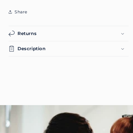
Share
Returns
Description