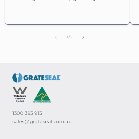
of
1
/
3
1300 393 913
sales@grateseal.com.au