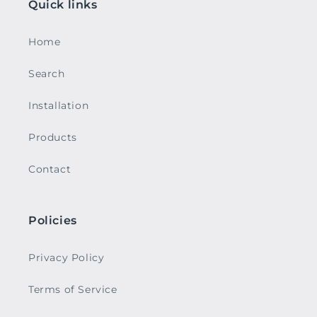
Quick links
Home
Search
Installation
Products
Contact
Policies
Privacy Policy
Terms of Service