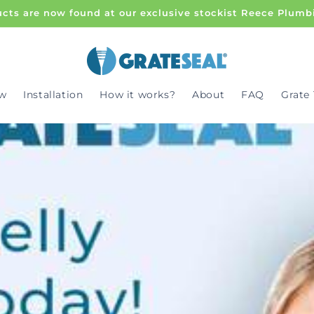
cts are now found at our exclusive stockist Reece Plumb
w
Installation
How it works?
About
FAQ
Grate 