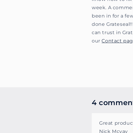
week. A commerci
been in for a fe
done Grateseal!!
can trust in Gr
our
Contact pa
4 commen
Great product
Nick Mcvay