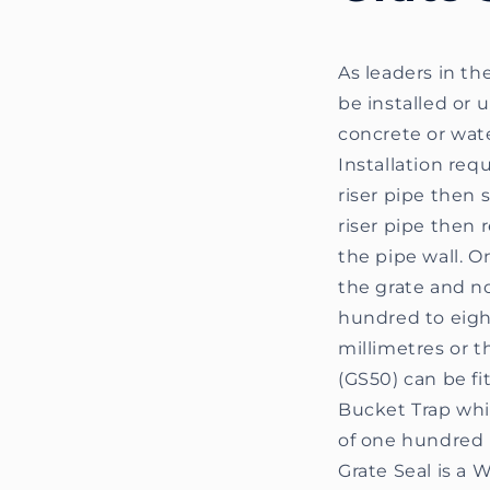
As leaders in th
be installed or 
concrete or wat
Installation req
riser pipe then 
riser pipe then r
the pipe wall. O
the grate and no
hundred to eight
millimetres or t
(GS50) can be fit
Bucket Trap whic
of one hundred 
Grate Seal is a