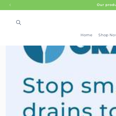
SKIP TO
Our produ
CONTENT
Home
Shop No