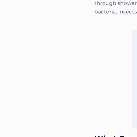
through shower 
bacteria, insect