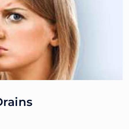
Drains