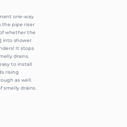
manent one-way
 the pipe riser
 of whether the
l
into shower
nders! It stops
elly drains.
asy to install
ds rising
rough as well.
f smelly drains.