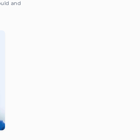
ould and