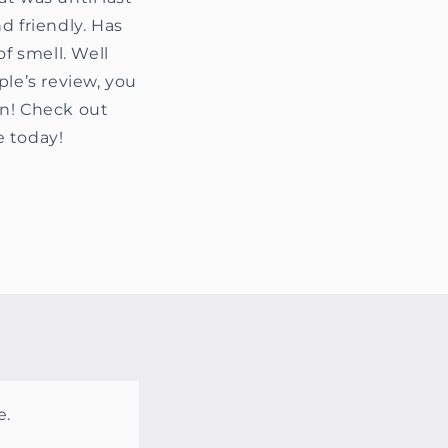
d friendly. Has
f smell. Well
ple’s review, you
in! Check out
e today!
e.