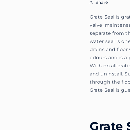
Share
Grate Seal is gr
valve, maintenanc
separate from th
water seal is o
drains and floor 
odours and is a 
With no alterati
and uninstall. Su
through the floo
Grate Seal is gu
Grate 