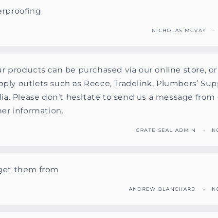
erproofing
NICHOLAS MCVAY
r products can be purchased via our online store, o
ply outlets such as Reece, Tradelink, Plumbers’ Sup
lia. Please don’t hesitate to send us a message from 
her information.
GRATE SEAL ADMIN
N
get them from
ANDREW BLANCHARD
N