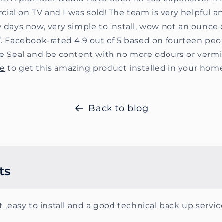
al on TV and I was sold! The team is very helpful an
w days now, very simple to install, wow not an ounce o
’. Facebook-rated 4.9 out of 5 based on fourteen peo
ate Seal and be content with no more odours or verm
ge
to get this amazing product installed in your hom
Back to blog
ts
 ,easy to install and a good technical back up servic