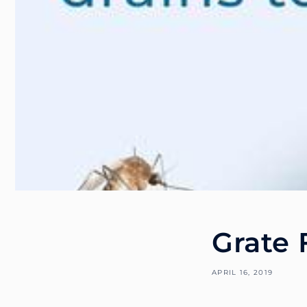
Grate 
APRIL 16, 2019