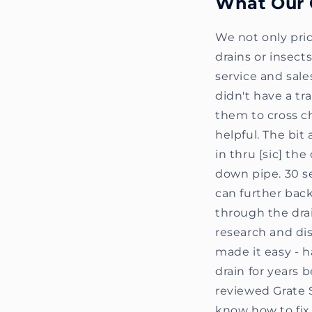
What Our 
We not only prid
drains or insec
service and sale
didn't have a tr
them to cross ch
helpful. The bit
in thru [sic] th
down pipe. 30 se
can further back
through the drai
research and dis
made it easy - h
drain for years 
reviewed Grate 
know how to fix 