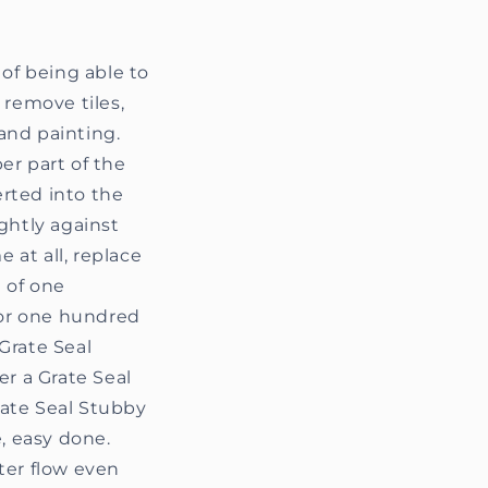
 of being able to
 remove tiles,
and painting.
er part of the
erted into the
ightly against
 at all, replace
 of one
 or one hundred
 Grate Seal
fer a Grate Seal
Grate Seal Stubby
, easy done.
ter flow even