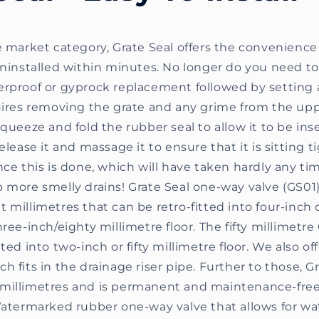
e market category, Grate Seal offers the convenience
uninstalled within minutes. No longer do you need to
erproof or gyprock replacement followed by setting 
uires removing the grate and any grime from the upp
squeeze and fold the rubber seal to allow it to be ins
elease it and massage it to ensure that it is sitting t
nce this is done, which will have taken hardly any time
 more smelly drains! Grate Seal one-way valve (GS01)
 millimetres that can be retro-fitted into four-inch
hree-inch/eighty millimetre floor. The fifty millimetre
ted into two-inch or fifty millimetre floor. We also of
h fits in the drainage riser pipe. Further to those, 
millimetres and is permanent and maintenance-free
 Watermarked rubber one-way valve that allows for wa