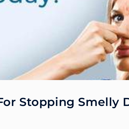
For Stopping Smelly 