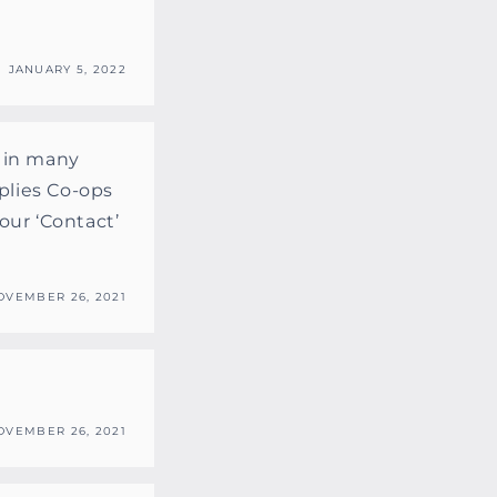
JANUARY 5, 2022
r in many
plies Co-ops
our ‘Contact’
OVEMBER 26, 2021
OVEMBER 26, 2021