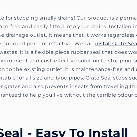
ate for stopping smelly drains! Our product is a per
e-free and easily fitted into your drains. Installed in
e drainage outlet, it means that it works regardless
ne hundred percent effective. We can
install Grate Sea
wastes; it is a flexible piece rubber seal that does wo
permanent and cost-effective solution to stopping sm
on to the existing outlet, it is maintenance-free and e
itable for all size and type pipes, Grate Seal stops su
r grates and also prevents insects from travelling th
aranteed to help you live without the terrible odour o
Seal - Easy To Install