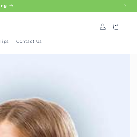
ing
Log
Cart
in
Tips
Contact Us