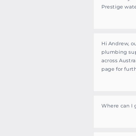
Prestige wat
Hi Andrew, ou
plumbing sup
across Austra
page for furt
Where can I 