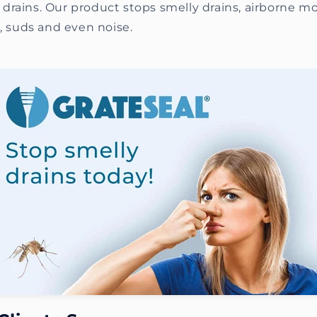
drains. Our product stops smelly drains, airborne m
s, suds and even noise.