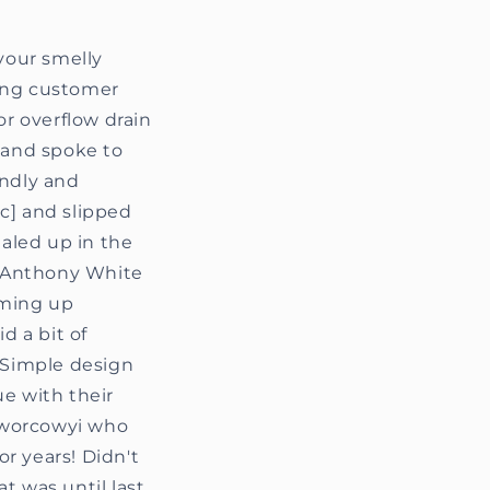
 your smelly
ding customer
or overflow drain
e and spoke to
endly and
ic] and slipped
ealed up in the
’. Anthony White
oming up
d a bit of
. Simple design
ue with their
 Dworcowyi who
r years! Didn't
t was until last