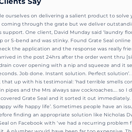
Clients Say
e ourselves on delivering a salient product to solve
ts coming through the grate but we deliver outstan
s support. One client, David Munday said ‘laundry flo
ap or S-bend and was stinky. Found Grate Seal onlin
eck the application and the response was really fri
 arrived in the post 24hrs after the order went thru [s
e drain cover opening with a nip and squeeze and it s
conds. Job done. Instant solution. Perfect solution
 that up with his testimonial: ‘had terrible smells c
n pipes and the Mrs always saw cockroaches.... so I di
covered Grate Seal and it sorted it out immediately
appy wife happy life’. Sometimes people have an iss
before finding an appropriate solution like Nicholas
Seal on Facebook with ‘we had a recurring problem fo
it. A plumber would have been far too expensive. Tha